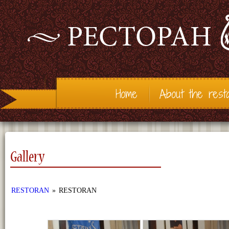
Home
About the rest
Gallery
RESTORAN
»
RESTORAN