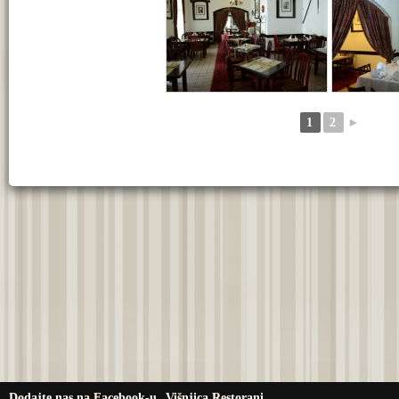
1
2
►
Dodajte nas na Facebook-u
Višnjica Restorani