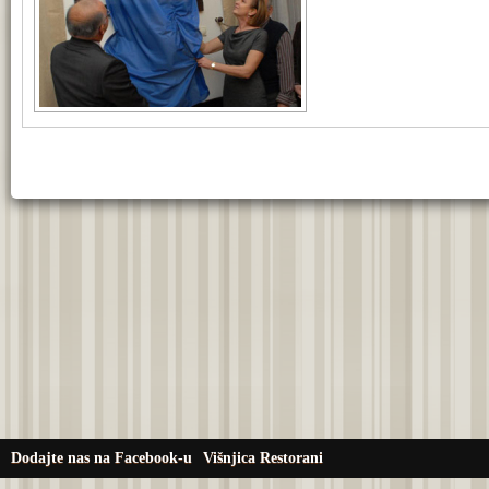
Dodajte nas na Facebook-u
Višnjica Restorani