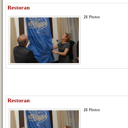
Restoran
21
Photos
Restoran
21
Photos