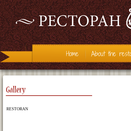
Home
About the rest
Gallery
RESTORAN